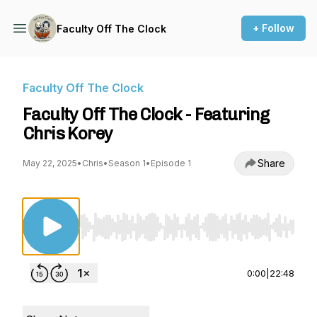
+ Follow
Faculty Off The Clock
Faculty Off The Clock
Faculty Off The Clock - Featuring
Chris Korey
Share
May 22, 2025
•
Chris
•
Season 1
•
Episode 1
Use Left/Right to seek, Home/End to jump to st
0:00
|
22:48