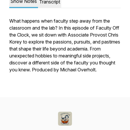
Show Notes
Transcript
What happens when faculty step away from the
classroom and the lab? In this episode of
Faculty Off
the Clock
, we sit down with Associate Provost Chris
Korey to explore the passions, pursuits, and pastimes
that shape their life beyond academia. From
unexpected hobbies to meaningful side projects,
discover a different side of the faculty you thought
you knew. Produced by Michael Overholt.